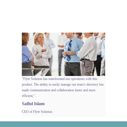
Client
Success
Stories
"Flyte Solution has transformed our operations with this
product. The ability to easily manage our team’s directory has
made communication and collaboration faster and more
efficient," .
Saiful Islam
CEO of Flyte Solution.