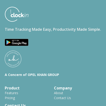
Time Tracking Made Easy, Productivity Made Simple.
A Concern of OPEL KHAN GROUP
Product
Company
Features
About
Pricing
Contact Us
Contact Us