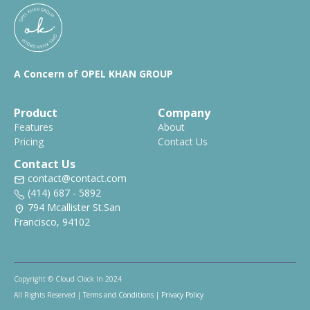
A Concern of OPEL KHAN GROUP
Product
Company
Features
About
Pricing
Contact Us
Contact Us
contact@contact.com
(414) 687 - 5892
794 Mcallister St.San
Francisco, 94102
Copyright © Cloud Clock In 2024
All Rights Reserved |
Terms and Conditions
|
Privacy Policy