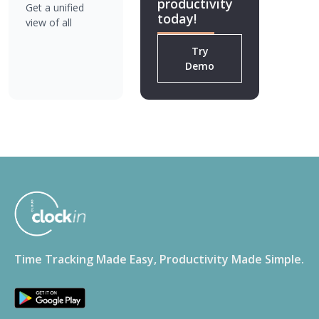
productivity
Get a unified
today!
view of all
locations for
Try
better decision-
Demo
making.
Time Tracking Made Easy, Productivity Made Simple.