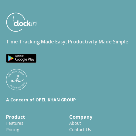
Time Tracking Made Easy, Productivity Made Simple.
A Concern of OPEL KHAN GROUP
Product
Company
Features
About
Pricing
Contact Us